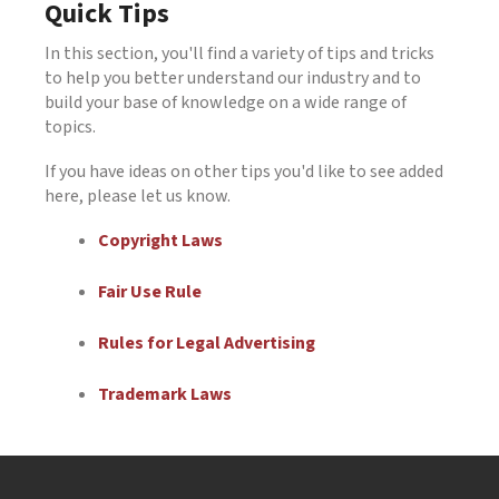
Quick Tips
In this section, you'll find a variety of tips and tricks
to help you better understand our industry and to
build your base of knowledge on a wide range of
topics.
If you have ideas on other tips you'd like to see added
here, please let us know.
Copyright Laws
Fair Use Rule
Rules for Legal Advertising
Trademark Laws