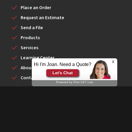
Place an Order
Request an Estimate
Send a File
Products
Services
Learning Center
x
Hi I'm Joan. Need a Quote?
About Us
Let's Chat
Contact Us
Powered by Chat 24/7 Live
YESCO New York
© Signarama of Huntington - 2026
Powered by
PrinterPresence