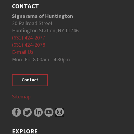
CONTACT
Signarama of Huntington
20 Railroad Street
Huntington Station, NY 11746
(631) 424-2077
(631) 424-2078
E-mail Us
Mon.-Fri. 8:00am - 4:30pm
Contact
Sitemap
EXPLORE