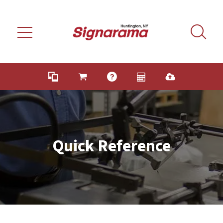
Skip to main content
Quick Reference