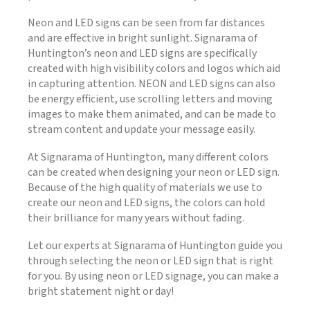
Neon and LED signs can be seen from far distances
and are effective in bright sunlight. Signarama of
Huntington’s neon and LED signs are specifically
created with high visibility colors and logos which aid
in capturing attention. NEON and LED signs can also
be energy efficient, use scrolling letters and moving
images to make them animated, and can be made to
stream content and update your message easily.
At Signarama of Huntington, many different colors
can be created when designing your neon or LED sign.
Because of the high quality of materials we use to
create our neon and LED signs, the colors can hold
their brilliance for many years without fading.
Let our experts at Signarama of Huntington guide you
through selecting the neon or LED sign that is right
for you. By using neon or LED signage, you can make a
bright statement night or day!