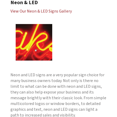
Neon & LED
View Our Neon & LED Signs Gallery
Neon and LED signs are a very popular sign choice for
many business owners today. Not only is there no
limit to what can be done with neon and LED signs,
they can also help expose your business and its
message brightly with their classic look. From simple
multicolored logos or window borders, to detailed
graphics and text, neon and LED signs can light a
path to increased sales and visibility.