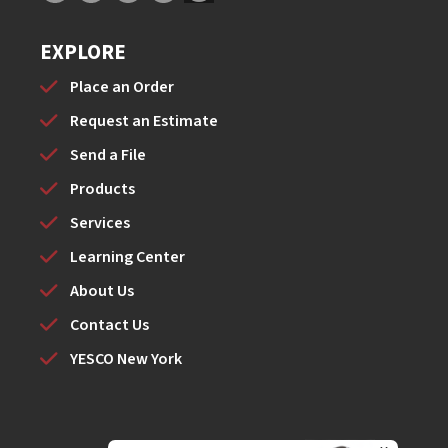
EXPLORE
Place an Order
Request an Estimate
Send a File
Products
Services
Learning Center
About Us
Contact Us
YESCO New York