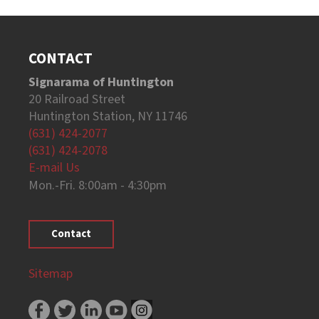
CONTACT
Signarama of Huntington
20 Railroad Street
Huntington Station, NY 11746
(631) 424-2077
(631) 424-2078
E-mail Us
Mon.-Fri. 8:00am - 4:30pm
Contact
Sitemap