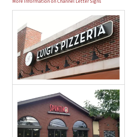
More Information on Channel Letter Signs