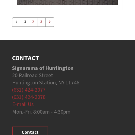
1
2
3
CONTACT
Signarama of Huntington
20 Railroad Street
Huntington Station, NY 11746
(631) 424-2077
(631) 424-2078
E-mail Us
Mon.-Fri. 8:00am - 4:30pm
Contact