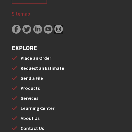
Sitemap
EXPLORE
Place an Order
Request an Estimate
Send a File
Products
Services
Learning Center
About Us
Contact Us