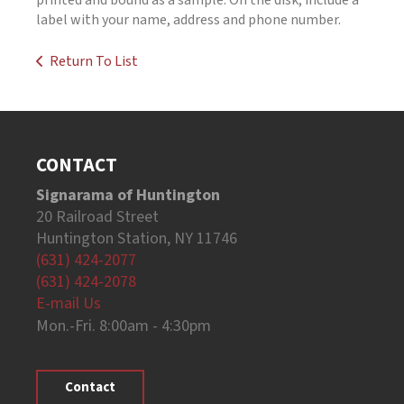
printed and bound as a sample. On the disk, include a
label with your name, address and phone number.
Return To List
CONTACT
Signarama of Huntington
20 Railroad Street
Huntington Station, NY 11746
(631) 424-2077
(631) 424-2078
E-mail Us
Mon.-Fri. 8:00am - 4:30pm
Contact