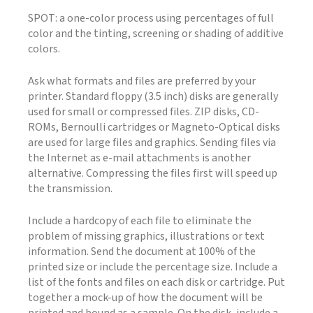
SPOT: a one-color process using percentages of full
color and the tinting, screening or shading of additive
colors.
Ask what formats and files are preferred by your
printer. Standard floppy (3.5 inch) disks are generally
used for small or compressed files. ZIP disks, CD-
ROMs, Bernoulli cartridges or Magneto-Optical disks
are used for large files and graphics. Sending files via
the Internet as e-mail attachments is another
alternative. Compressing the files first will speed up
the transmission.
Include a hardcopy of each file to eliminate the
problem of missing graphics, illustrations or text
information. Send the document at 100% of the
printed size or include the percentage size. Include a
list of the fonts and files on each disk or cartridge. Put
together a mock-up of how the document will be