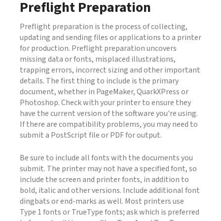
Preflight Preparation
Preflight preparation is the process of collecting,
updating and sending files or applications to a printer
for production. Preflight preparation uncovers
missing data or fonts, misplaced illustrations,
trapping errors, incorrect sizing and other important
details. The first thing to include is the primary
document, whether in PageMaker, QuarkXPress or
Photoshop. Check with your printer to ensure they
have the current version of the software you're using.
If there are compatibility problems, you may need to
submit a PostScript file or PDF for output.
Be sure to include all fonts with the documents you
submit. The printer may not have a specified font, so
include the screen and printer fonts, in addition to
bold, italic and other versions. Include additional font
dingbats or end-marks as well. Most printers use
Type 1 fonts or TrueType fonts; ask which is preferred