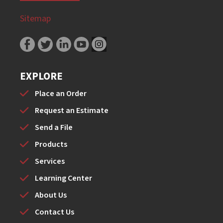
Sitemap
EXPLORE
Place an Order
Request an Estimate
Send a File
Products
Services
Learning Center
About Us
Contact Us