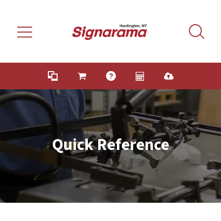
Skip to main content
Quick Reference