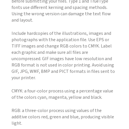
before submitting your files. Type 1 and TrueType
fonts use different kerning and spacing methods.
Using the wrong version can damage the text flow
and layout.
Include hardcopies of the illustrations, images and
photographs with the application file. Use EPS or
TIFF images and change RGB colors to CMYK. Label
each graphic and make sure all files are
uncompressed. GIF images have low resolution and
RGB format is not used in color printing. Avoid using
GIF, JPG, WMF, BMP and PICT formats in files sent to
your printer.
CMYK: a four-color process using a percentage value
of the colors cyan, magenta, yellow and black.
RGB: a three-color process using values of the
additive colors red, green and blue, producing visible
light.